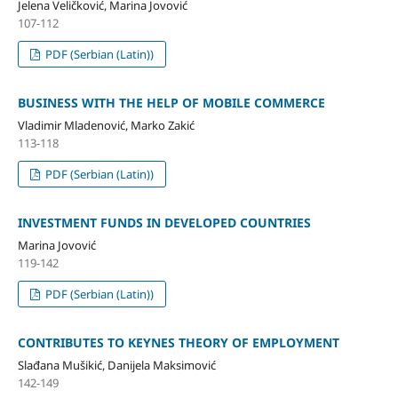
Jelena Veličković, Marina Jovović
107-112
PDF (Serbian (Latin))
BUSINESS WITH THE HELP OF MOBILE COMMERCE
Vladimir Mladenović, Marko Zakić
113-118
PDF (Serbian (Latin))
INVESTMENT FUNDS IN DEVELOPED COUNTRIES
Marina Jovović
119-142
PDF (Serbian (Latin))
CONTRIBUTES TO KEYNES THEORY OF EMPLOYMENT
Slađana Mušikić, Danijela Maksimović
142-149