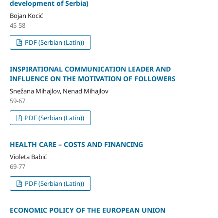
development of Serbia)
Bojan Kocić
45-58
PDF (Serbian (Latin))
INSPIRATIONAL COMMUNICATION LEADER AND
INFLUENCE ON THE MOTIVATION OF FOLLOWERS
Snežana Mihajlov, Nenad Mihajlov
59-67
PDF (Serbian (Latin))
HEALTH CARE – COSTS AND FINANCING
Violeta Babić
69-77
PDF (Serbian (Latin))
ECONOMIC POLICY OF THE EUROPEAN UNION