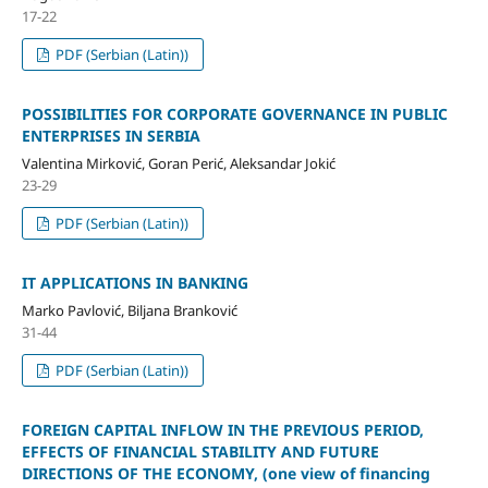
17-22
PDF (Serbian (Latin))
POSSIBILITIES FOR CORPORATE GOVERNANCE IN PUBLIC
ENTERPRISES IN SERBIA
Valentina Mirković, Goran Perić, Aleksandar Jokić
23-29
PDF (Serbian (Latin))
IT APPLICATIONS IN BANKING
Marko Pavlović, Biljana Branković
31-44
PDF (Serbian (Latin))
FOREIGN CAPITAL INFLOW IN THE PREVIOUS PERIOD,
EFFECTS OF FINANCIAL STABILITY AND FUTURE
DIRECTIONS OF THE ECONOMY, (one view of financing