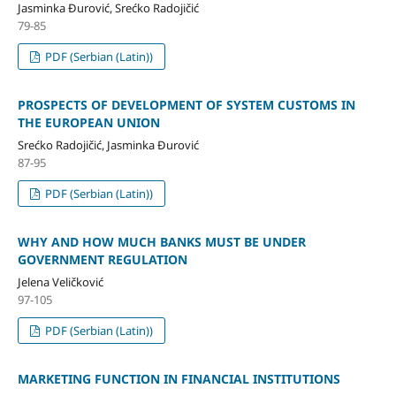
Jasminka Đurović, Srećko Radojičić
79-85
PDF (Serbian (Latin))
PROSPECTS OF DEVELOPMENT OF SYSTEM CUSTOMS IN
THE EUROPEAN UNION
Srećko Radojičić, Jasminka Đurović
87-95
PDF (Serbian (Latin))
WHY AND HOW MUCH BANKS MUST BE UNDER
GOVERNMENT REGULATION
Jelena Veličković
97-105
PDF (Serbian (Latin))
MARKETING FUNCTION IN FINANCIAL INSTITUTIONS