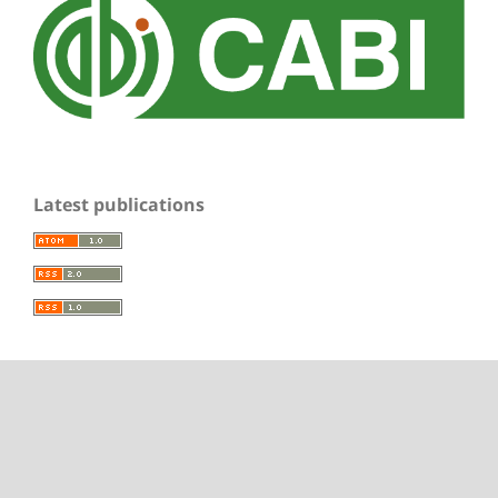
Latest publications