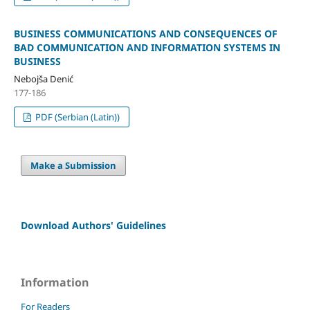
BUSINESS COMMUNICATIONS AND CONSEQUENCES OF
BAD COMMUNICATION AND INFORMATION SYSTEMS IN
BUSINESS
Nebojša Denić
177-186
PDF (Serbian (Latin))
Make a Submission
Download Authors' Guidelines
Information
For Readers