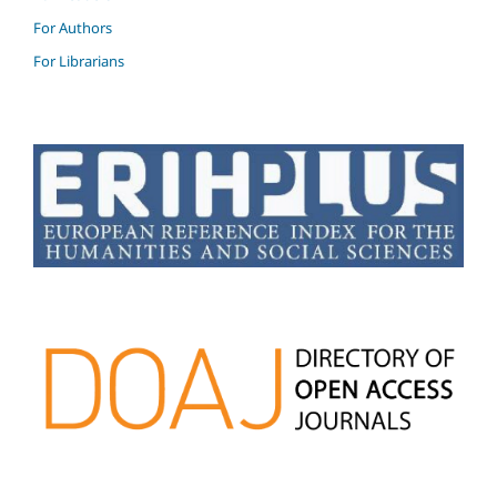
For Authors
For Librarians