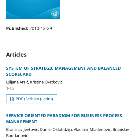
Published:
2010-12-29
Articles
SYSTEM OF STRATEGIC MANAGEMENT AND BALANCED
SCORECARD
Ljiljana Arsić, Kristina Cvetković
1-16
PDF (Serbian (Latin))
SERVICE ORIENTED PARADIGM FOR BUSINESS PROCESS
MANAGEMENT
Branislav Jevtović, Danilo Oklobdžija, Vladimir Mladenović, Branislav
Bogdanović