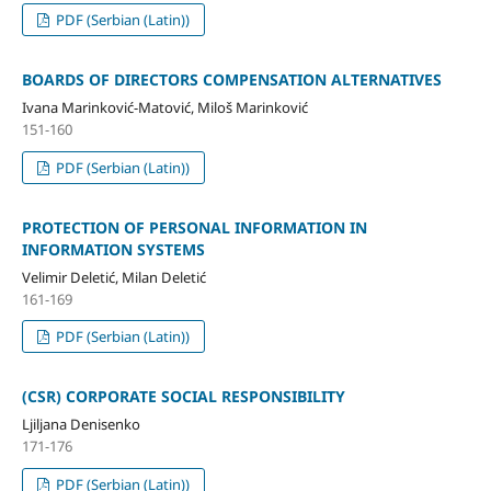
PDF (Serbian (Latin))
BOARDS OF DIRECTORS COMPENSATION ALTERNATIVES
Ivana Marinković-Matović, Miloš Marinković
151-160
PDF (Serbian (Latin))
PROTECTION OF PERSONAL INFORMATION IN
INFORMATION SYSTEMS
Velimir Deletić, Milan Deletić
161-169
PDF (Serbian (Latin))
(CSR) CORPORATE SOCIAL RESPONSIBILITY
Ljiljana Denisenko
171-176
PDF (Serbian (Latin))