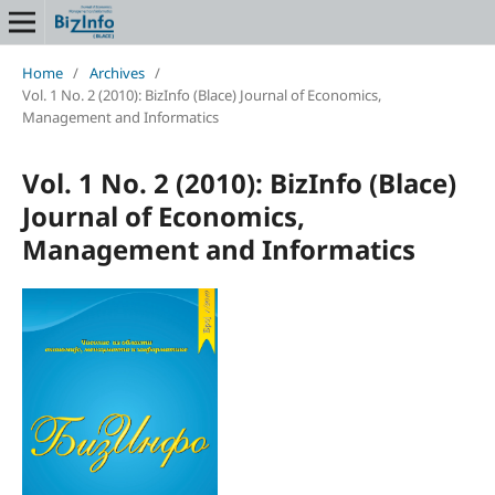
Home
/
Archives
/
Vol. 1 No. 2 (2010): BizInfo (Blace) Journal of Economics,
Management and Informatics
Vol. 1 No. 2 (2010): BizInfo (Blace)
Journal of Economics,
Management and Informatics